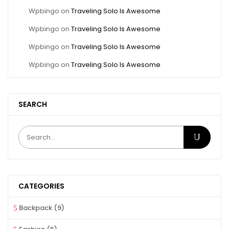
Wpbingo
on
Traveling Solo Is Awesome
Wpbingo
on
Traveling Solo Is Awesome
Wpbingo
on
Traveling Solo Is Awesome
Wpbingo
on
Traveling Solo Is Awesome
SEARCH
CATEGORIES
Backpack
(9)