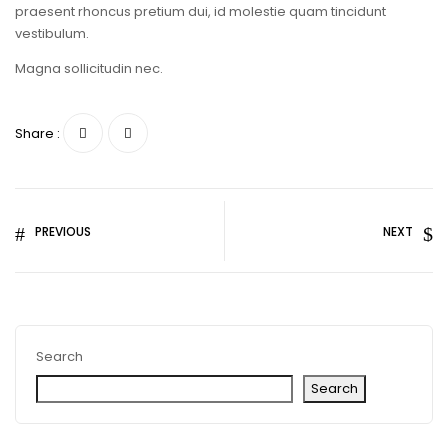
praesent rhoncus pretium dui, id molestie quam tincidunt
vestibulum.
Magna sollicitudin nec.
Share :
PREVIOUS
NEXT
Search
Search