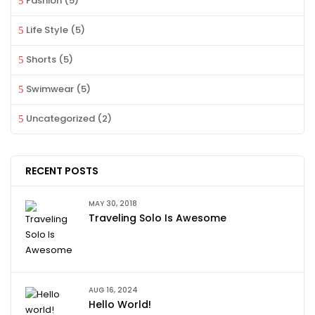
Fashion
(5)
Life Style
(5)
Shorts
(5)
Swimwear
(5)
Uncategorized
(2)
RECENT POSTS
MAY 30, 2018
Traveling Solo Is Awesome
AUG 16, 2024
Hello World!