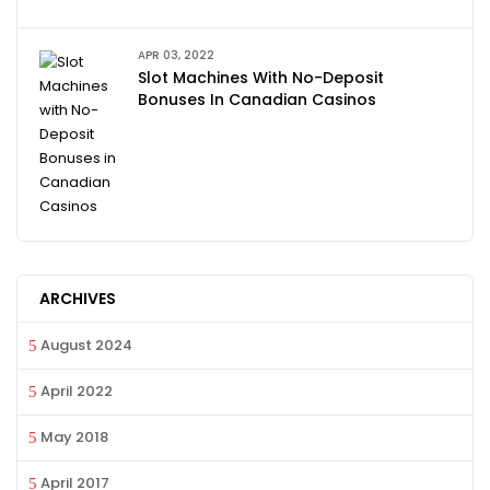
APR 03, 2022
Slot Machines With No-Deposit
Bonuses In Canadian Casinos
ARCHIVES
August 2024
April 2022
May 2018
April 2017