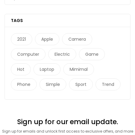
TAGS
2021
Apple
Camera
Computer
Electric
Game
Hot
Laptop
Mimimal
Phone
Simple
Sport
Trend
Sign up for our email update.
Sign up for emails and unlock first access to exclusive offers, and more