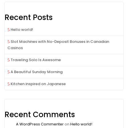
Recent Posts
Hello world!
Slot Machines with No-Deposit Bonuses in Canadian
Casinos
Traveling Solo Is Awesome
A Beautiful Sunday Morning
Kitchen inspired on Japanese
Recent Comments
A WordPress Commenter
on
Hello world!