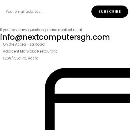
If you have any question, please contact us at
info@nextcomputersgh.com
On the Accra – La Road
Adjacent Marwako Restaurant
F269/7, La Rd, Accra