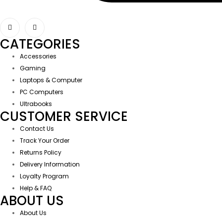
CATEGORIES
Accessories
Gaming
Laptops & Computer
PC Computers
Ultrabooks
CUSTOMER SERVICE
Contact Us
Track Your Order
Returns Policy
Delivery Information
Loyalty Program
Help & FAQ
ABOUT US
About Us