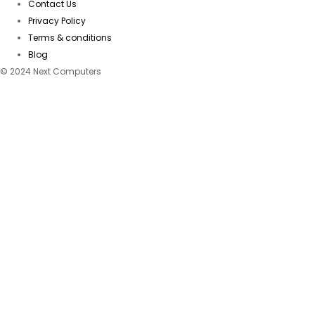
Contact Us
Privacy Policy
Terms & conditions
Blog
© 2024 Next Computers