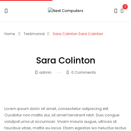
0
Home
Testimonial
Sara Colinton
Sara Colinton
Sara Colinton
admin
0
Comments
Lorem ipsum dolor sit amet, consectetur adipiscing elit.
Curabitur non mattis dui, sit amet hendrerit nibh. Duis congue
volutpat urna ut accumsan. Vivam mauris augue, ultrices at
faucibus vitae, mattis eu lacus. Etiam egestas wo heluctus lectus