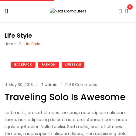
0
Life Style
Home
Life Style
BACKPACK
FASHION
LIFE STYLE
May 30, 2018
admin
88 Comments
Traveling Solo Is Awesome
sed mollis, eros et ultrices tempus, mauris ipsum aliquam
libero, non adipiscing dolor urna a orci. Aenean commodo
ligula eget dolor. Nulla facilisi. Sed mollis, eros et ultrices
tempus, mauris ipsum aliquam libero, non adipiscing dolor