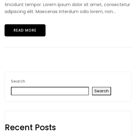
tincidunt tempor. Lorem ipsum dolor sit amet, consectetur
adipiscing elit. Maecenas interdum odio lorem, non...
READ MORE
Search
Search
Recent Posts