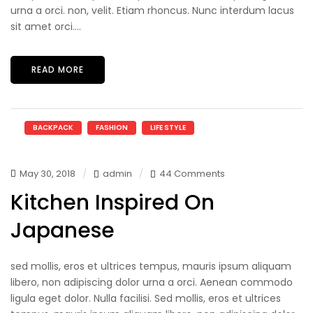
urna a orci. non, velit. Etiam rhoncus. Nunc interdum lacus
sit amet orci....
READ MORE
BACKPACK
FASHION
LIFE STYLE
May 30, 2018
admin
44 Comments
Kitchen Inspired On
Japanese
sed mollis, eros et ultrices tempus, mauris ipsum aliquam
libero, non adipiscing dolor urna a orci. Aenean commodo
ligula eget dolor. Nulla facilisi. Sed mollis, eros et ultrices