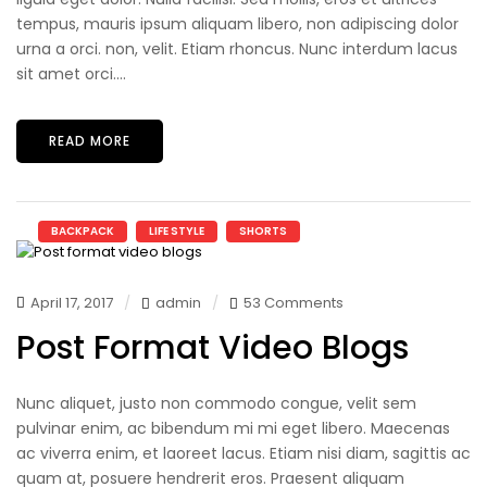
tempus, mauris ipsum aliquam libero, non adipiscing dolor
urna a orci. non, velit. Etiam rhoncus. Nunc interdum lacus
sit amet orci....
READ MORE
BACKPACK
LIFE STYLE
SHORTS
April 17, 2017
admin
53 Comments
Post Format Video Blogs
Nunc aliquet, justo non commodo congue, velit sem
pulvinar enim, ac bibendum mi mi eget libero. Maecenas
ac viverra enim, et laoreet lacus. Etiam nisi diam, sagittis ac
quam at, posuere hendrerit eros. Praesent aliquam