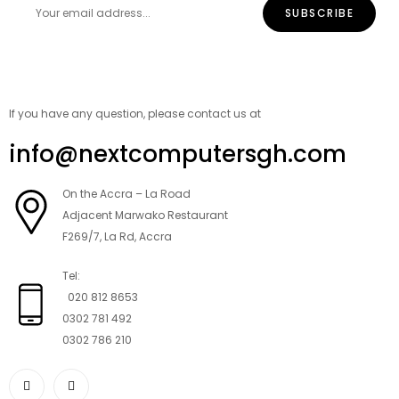
If you have any question, please contact us at
info@nextcomputersgh.com
On the Accra – La Road
Adjacent Marwako Restaurant
F269/7, La Rd, Accra
Tel:
020 812 8653
0302 781 492
0302 786 210