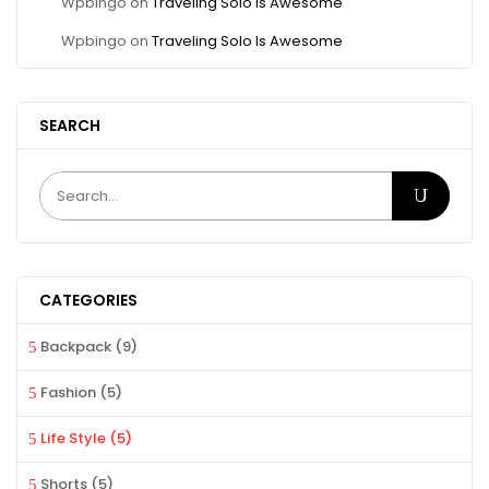
Wpbingo
on
Traveling Solo Is Awesome
Wpbingo
on
Traveling Solo Is Awesome
SEARCH
CATEGORIES
Backpack
(9)
Fashion
(5)
Life Style
(5)
Shorts
(5)