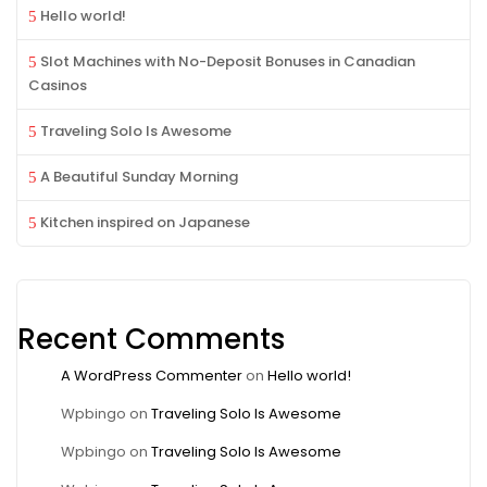
Hello world!
Slot Machines with No-Deposit Bonuses in Canadian
Casinos
Traveling Solo Is Awesome
A Beautiful Sunday Morning
Kitchen inspired on Japanese
Recent Comments
A WordPress Commenter
on
Hello world!
Wpbingo
on
Traveling Solo Is Awesome
Wpbingo
on
Traveling Solo Is Awesome