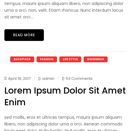
tempus, mauris ipsum aliquam libero, non adipiscing dolor
urna a orci. non, velit. Etiam rhoncus. Nunc interdum lacus
sit amet orci....
READ MORE
BACKPACK
FASHION
LIFE STYLE
SWIMWEAR
April 19, 2017
admin
53 Comments
Lorem Ipsum Dolor Sit Amet
Enim
sed mollis, eros et ultrices tempus, mauris ipsum aliquam
libero, non adipiscing dolor urna a orci. Aenean commodo
ligula eget dolor. Nulla facilisi. Sed mollis, eros et ultrices