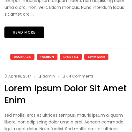
tempus, mauris ipsum aliquam libero, non adipiscing dolor
urna a orci. non, velit. Etiam rhoncus. Nunc interdum lacus
sit amet orci....
READ MORE
BACKPACK
FASHION
LIFE STYLE
SWIMWEAR
April 19, 2017
admin
64 Comments
Lorem Ipsum Dolor Sit Amet
Enim
sed mollis, eros et ultrices tempus, mauris ipsum aliquam
libero, non adipiscing dolor urna a orci. Aenean commodo
ligula eget dolor. Nulla facilisi. Sed mollis, eros et ultrices