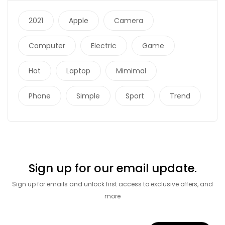
2021
Apple
Camera
Computer
Electric
Game
Hot
Laptop
Mimimal
Phone
Simple
Sport
Trend
Sign up for our email update.
Sign up for emails and unlock first access to exclusive offers, and
more