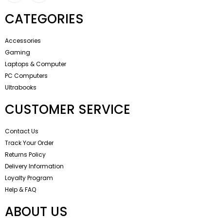
CATEGORIES
Accessories
Gaming
Laptops & Computer
PC Computers
Ultrabooks
CUSTOMER SERVICE
Contact Us
Track Your Order
Returns Policy
Delivery Information
Loyalty Program
Help & FAQ
ABOUT US