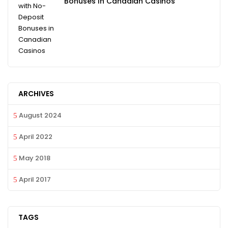
Bonuses In Canadian Casinos
ARCHIVES
August 2024
April 2022
May 2018
April 2017
TAGS