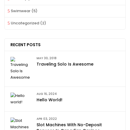
Swimwear
(5)
Uncategorized
(2)
RECENT POSTS
MAY 30, 2018
Traveling Solo Is Awesome
AUG 16, 2024
Hello World!
APR 03, 2022
Slot Machines With No-Deposit