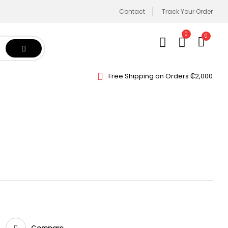
Contact
Track Your Order
0
0
Free Shipping on Orders ₵2,000
Compare