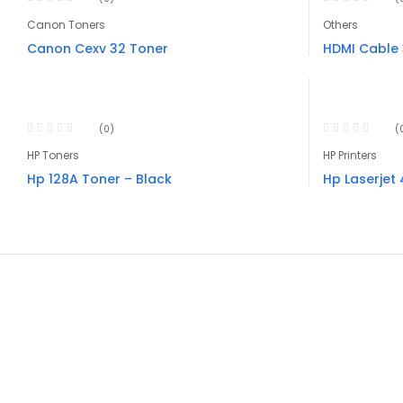
Canon Toners
Others
Canon Cexv 32 Toner
HDMI Cable
(0)
(
HP Toners
HP Printers
Hp 128A Toner – Black
Hp Laserjet