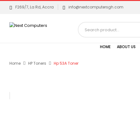
F269/7, La Rd, Accra
info@nextcomputersgh.com
HOME
ABOUT US
Home
HP Toners
Hp 53A Toner