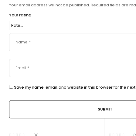
Your email address will not be published.
Required fields are m
Your rating
Save my name, email, and website in this browser for the nex
(0)
(