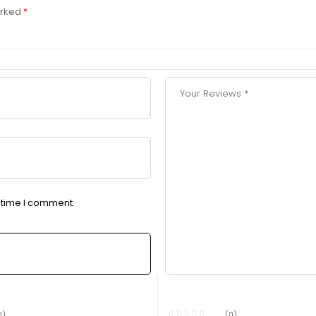
arked
*
t time I comment.
0)
(0)