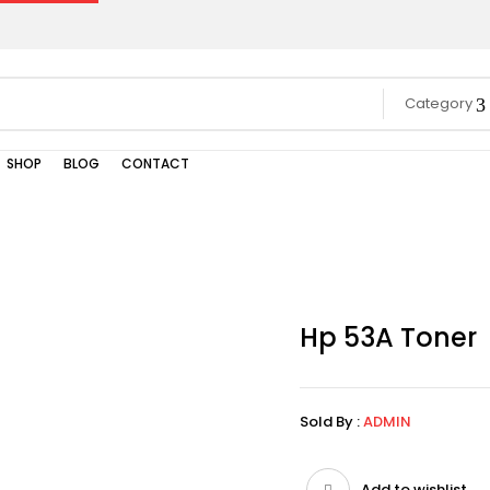
Category
SHOP
BLOG
CONTACT
Hp 53A Toner
Sold By :
ADMIN
Add to wishlist