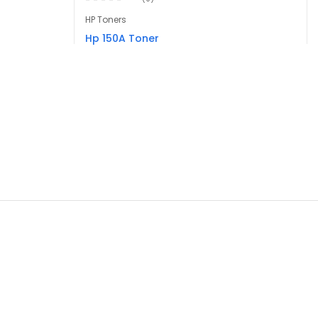
HP Toners
Hp 150A Toner