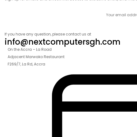
If you have any question, please contact us at
info@nextcomputersgh.com
On the Accra – La Road
Adjacent Marwako Restaurant
F269/7, La Rd, Accra