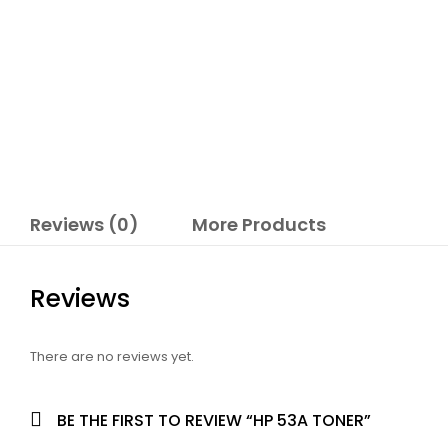
Reviews (0)
More Products
Reviews
There are no reviews yet.
BE THE FIRST TO REVIEW “HP 53A TONER”