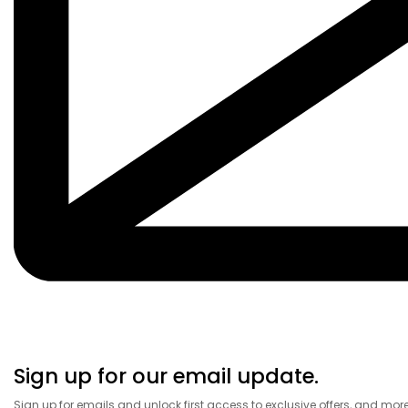
Sign up for our email update.
Sign up for emails and unlock first access to exclusive offers, and mor