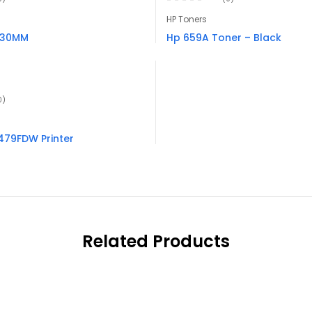
HP Toners
 30MM
Hp 659A Toner – Black
0)
 479FDW Printer
Related Products