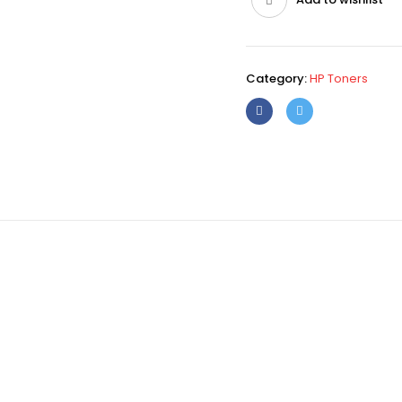
Category:
HP Toners