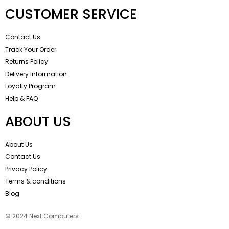
CUSTOMER SERVICE
Contact Us
Track Your Order
Returns Policy
Delivery Information
Loyalty Program
Help & FAQ
ABOUT US
About Us
Contact Us
Privacy Policy
Terms & conditions
Blog
© 2024 Next Computers