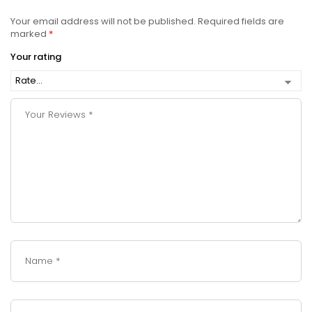
Your email address will not be published.
Required fields are
marked
*
Your rating