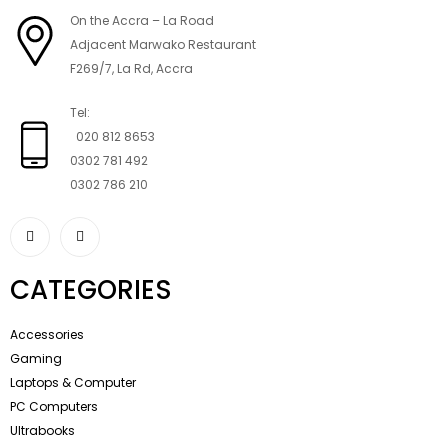
On the Accra – La Road
Adjacent Marwako Restaurant
F269/7, La Rd, Accra
Tel:
020 812 8653
0302 781 492
0302 786 210
CATEGORIES
Accessories
Gaming
Laptops & Computer
PC Computers
Ultrabooks