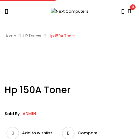
0
Home
HP Toners
Hp 150A Toner
Hp 150A Toner
Sold By :
ADMIN
Add to wishlist
Compare