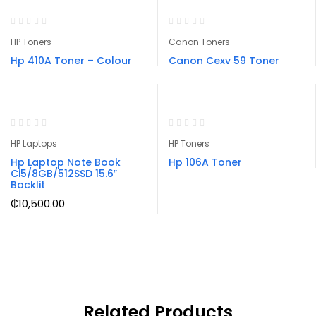
HP Toners
Canon Toners
Hp 410A Toner – Colour
Canon Cexv 59 Toner
HP Laptops
HP Toners
Hp Laptop Note Book
Hp 106A Toner
Ci5/8GB/512SSD 15.6″
Backlit
₵
10,500.00
Related Products