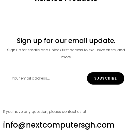
Sign up for our email update.
Sign up for emails and unlock first access to exclusive offers, and
more
If you have any question, please contact us at
info@nextcomputersgh.com