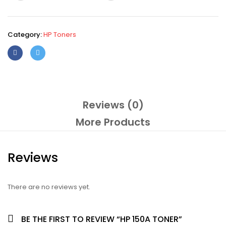
Category:
HP Toners
Reviews (0)
More Products
Reviews
There are no reviews yet.
BE THE FIRST TO REVIEW “HP 150A TONER”