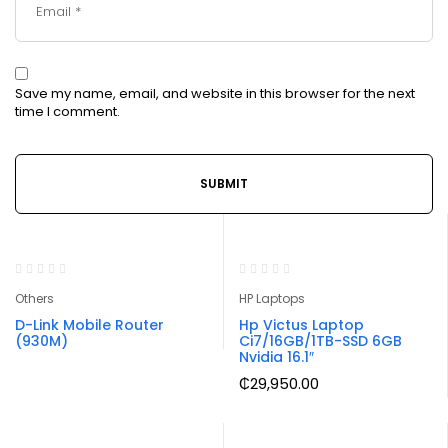
Save my name, email, and website in this browser for the next
time I comment.
Others
HP Laptops
D-Link Mobile Router
Hp Victus Laptop
(930M)
Ci7/16GB/1TB-SSD 6GB
Nvidia 16.1″
₵
29,950.00