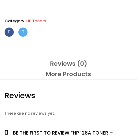
Category:
HP Toners
Reviews (0)
More Products
Reviews
There are no reviews yet.
BE THE FIRST TO REVIEW “HP 128A TONER –