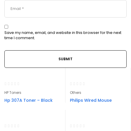
Save my name, email, and website in this browser for the next
time I comment.
HP Toners
Others
Hp 307A Toner – Black
Philips Wired Mouse