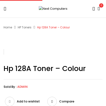
0
Home
HP Toners
Hp 128A Toner – Colour
Hp 128A Toner – Colour
Sold By :
ADMIN
Add to wishlist
Compare