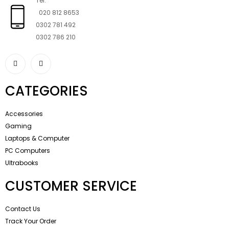
Tel:
020 812 8653
0302 781 492
0302 786 210
CATEGORIES
Accessories
Gaming
Laptops & Computer
PC Computers
Ultrabooks
CUSTOMER SERVICE
Contact Us
Track Your Order