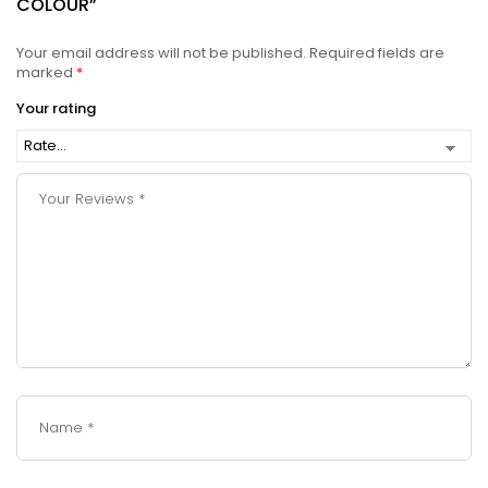
COLOUR”
Your email address will not be published.
Required fields are
marked
*
Your rating