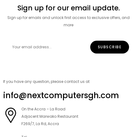
Sign up for our email update.
Sign up for emails and unlock first access to exclusive offers, and
more
If you have any question, please contact us at
info@nextcomputersgh.com
On the Accra – La Road
Adjacent Marwako Restaurant
F269/7, La Rd, Accra