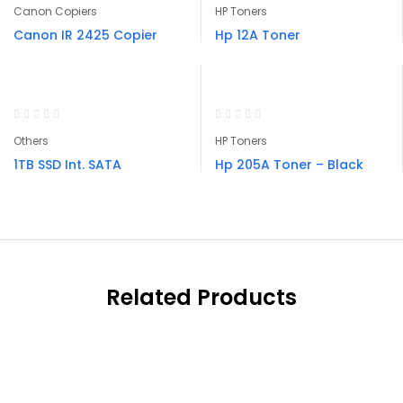
Canon Copiers
HP Toners
Canon IR 2425 Copier
Hp 12A Toner
Others
HP Toners
1TB SSD Int. SATA
Hp 205A Toner – Black
Related Products