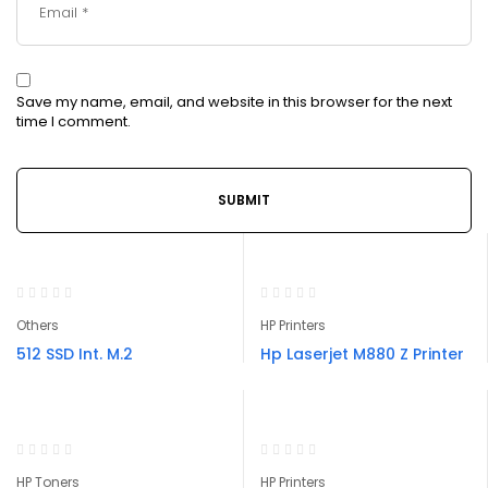
Save my name, email, and website in this browser for the next
time I comment.
Others
HP Printers
512 SSD Int. M.2
Hp Laserjet M880 Z Printer
HP Toners
HP Printers