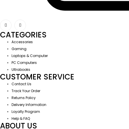
CATEGORIES
Accessories
Gaming
Laptops & Computer
PC Computers
Ultrabooks
CUSTOMER SERVICE
Contact Us
Track Your Order
Returns Policy
Delivery Information
Loyalty Program
Help & FAQ
ABOUT US