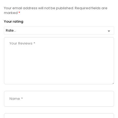
Your email address will not be published.
Required fields are
marked
*
Your rating