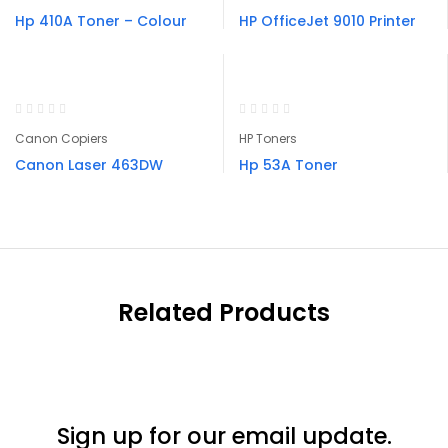
Hp 410A Toner – Colour
HP OfficeJet 9010 Printer
Canon Copiers
HP Toners
Canon Laser 463DW
Hp 53A Toner
Related Products
Sign up for our email update.