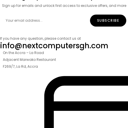
Sign up for emails and unlock first access to exclusive offers, and more
If you have any question, please contact us at
info@nextcomputersgh.com
On the Accra – La Road
Adjacent Marwako Restaurant
F269/7, La Rd, Accra