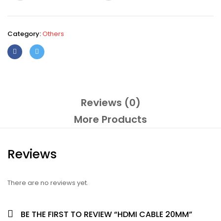
Category:
Others
Reviews (0)
More Products
Reviews
There are no reviews yet.
BE THE FIRST TO REVIEW “HDMI CABLE 20MM”