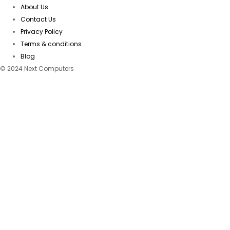
About Us
Contact Us
Privacy Policy
Terms & conditions
Blog
© 2024 Next Computers