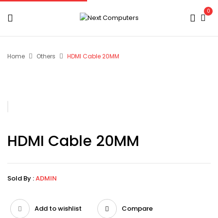
0
Home
Others
HDMI Cable 20MM
HDMI Cable 20MM
Sold By :
ADMIN
Add to wishlist
Compare