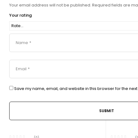
Your email address will not be published.
Required fields are m
Your rating
Save my name, email, and website in this browser for the nex
(0)
(