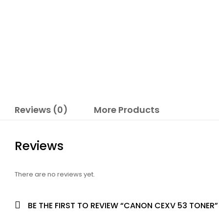
Reviews (0)
More Products
Reviews
There are no reviews yet.
BE THE FIRST TO REVIEW “CANON CEXV 53 TONER”