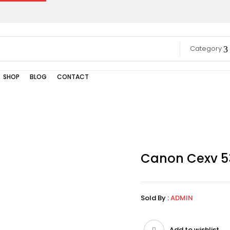
Category
SHOP
BLOG
CONTACT
Canon Cexv 5
Sold By :
ADMIN
Add to wishlist