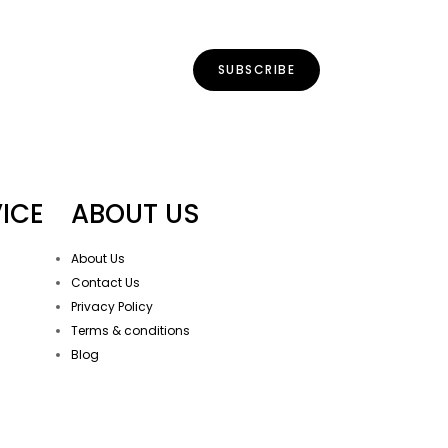
ICE
ABOUT US
About Us
Contact Us
Privacy Policy
Terms & conditions
Blog