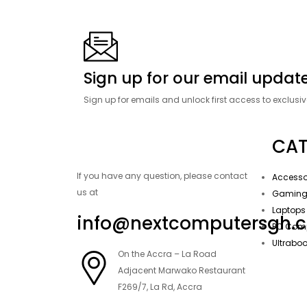
Sign up for our email update
Sign up for emails and unlock first access to exclusi
CAT
If you have any question, please contact
Accesso
us at
Gamin
Laptops
info@nextcomputersgh.
PC Com
Ultrabo
On the Accra – La Road
Adjacent Marwako Restaurant
F269/7, La Rd, Accra