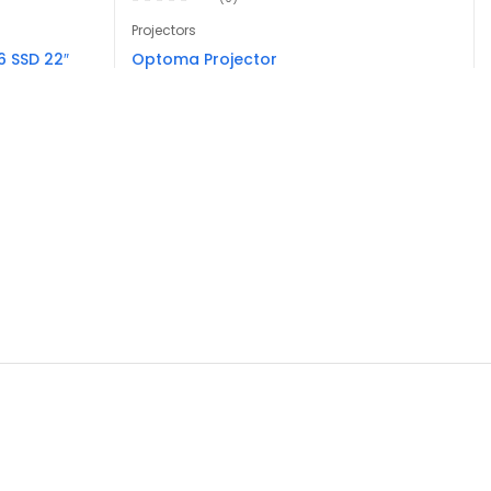
Projectors
 SSD 22″
Optoma Projector