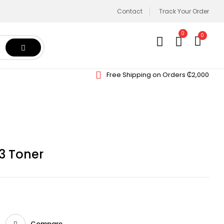
Contact
Track Your Order
0
0
Free Shipping on Orders ₵2,000
3 Toner
Compare