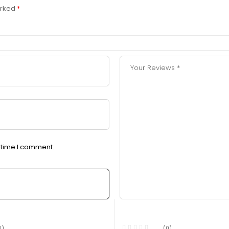
arked
*
t time I comment.
0)
(0)