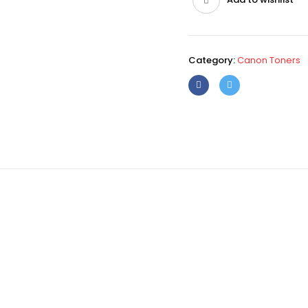
Category:
Canon Toners