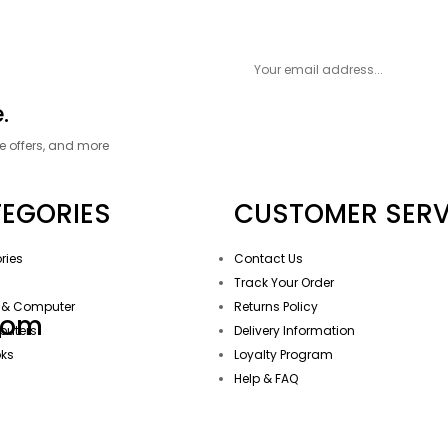
.
ve offers, and more
EGORIES
CUSTOMER SERV
ries
Contact Us
g
Track Your Order
 & Computer
Returns Policy
com
puters
Delivery Information
oks
Loyalty Program
Help & FAQ