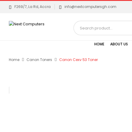
F269/7, La Rd, Accra
info@nextcomputersgh.com
HOME
ABOUT US
Home
Canon Toners
Canon Cexv 53 Toner