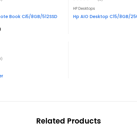
HP Desktops
ote Book Ci5/8GB/512SSD
Hp AIO Desktop C15/8GB/256
0
0)
er
Related Products