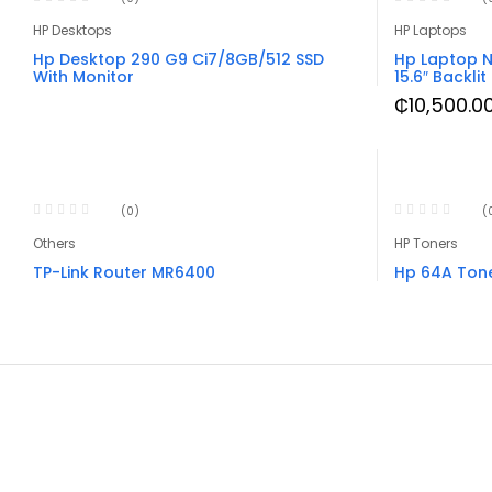
HP Desktops
HP Laptops
Hp Desktop 290 G9 Ci7/8GB/512 SSD
Hp Laptop N
With Monitor
15.6″ Backlit
₵
10,500.0
(0)
(
Others
HP Toners
TP-Link Router MR6400
Hp 64A Ton