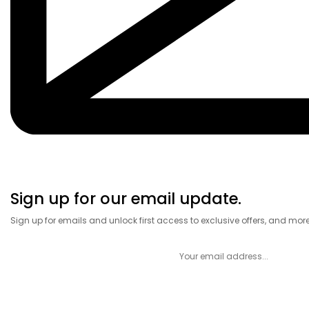
Sign up for our email update.
Sign up for emails and unlock first access to exclusive offers, and mor