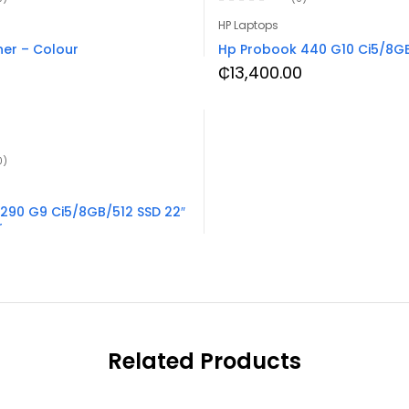
HP Laptops
er – Colour
Hp Probook 440 G10 Ci5/8GB
₵
13,400.00
0)
290 G9 Ci5/8GB/512 SSD 22″
r
Related Products