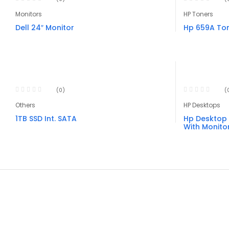
Monitors
HP Toners
Dell 24″ Monitor
Hp 659A Ton
(0)
(
Others
HP Desktops
1TB SSD Int. SATA
Hp Desktop 
With Monito