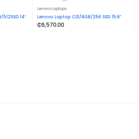
Lenovo Laptops
/512SSD 14″
Lenovo Laptop Ci3/8GB/256 SSD 15.6″
₵
6,570.00