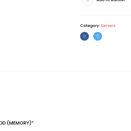
Category:
Servers
 HDD (MEMORY)”