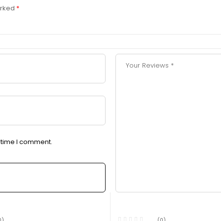
arked
*
t time I comment.
0)
(0)