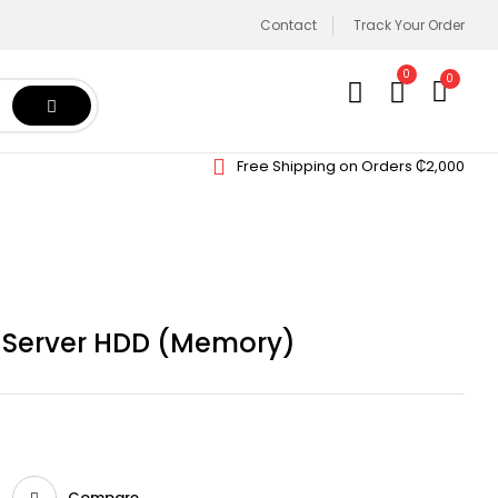
Contact
Track Your Order
0
0
Free Shipping on Orders ₵2,000
K Server HDD (Memory)
Compare