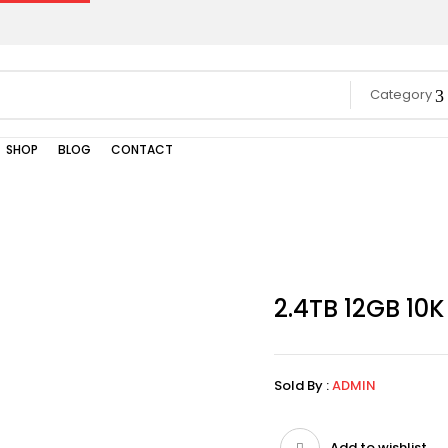
Category
SHOP
BLOG
CONTACT
2.4TB 12GB 10
Sold By :
ADMIN
Add to wishlist