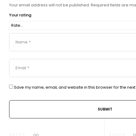
Your email address will not be published.
Required fields are m
Your rating
Save my name, email, and website in this browser for the nex
(0)
(