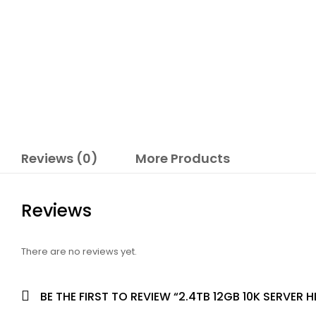
Reviews (0)
More Products
Reviews
There are no reviews yet.
BE THE FIRST TO REVIEW “2.4TB 12GB 10K SERVER