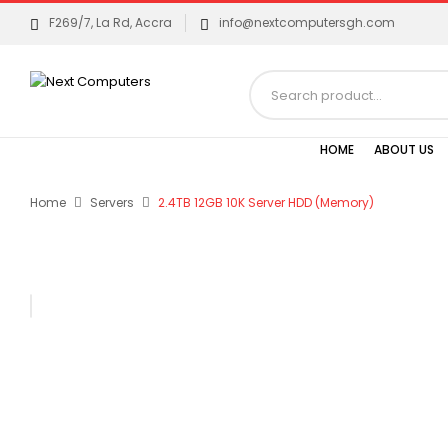
F269/7, La Rd, Accra
info@nextcomputersgh.com
HOME
ABOUT US
Home
Servers
2.4TB 12GB 10K Server HDD (Memory)