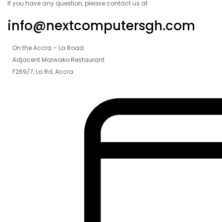
If you have any question, please contact us at
info@nextcomputersgh.com
On the Accra – La Road
Adjacent Marwako Restaurant
F269/7, La Rd, Accra