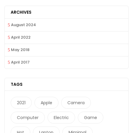
ARCHIVES
August 2024
April 2022
May 2018
April 2017
TAGS
2021
Apple
Camera
Computer
Electric
Game
Hot
Laptop
Mimimal