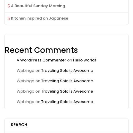
A Beautiful Sunday Morning
Kitchen inspired on Japanese
Recent Comments
A WordPress Commenter
on
Hello world!
Wpbingo
on
Traveling Solo Is Awesome
Wpbingo
on
Traveling Solo Is Awesome
Wpbingo
on
Traveling Solo Is Awesome
Wpbingo
on
Traveling Solo Is Awesome
SEARCH