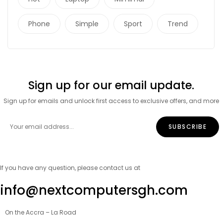
Phone
Simple
Sport
Trend
Sign up for our email update.
Sign up for emails and unlock first access to exclusive offers, and more
If you have any question, please contact us at
info@nextcomputersgh.com
On the Accra – La Road