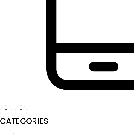
CATEGORIES