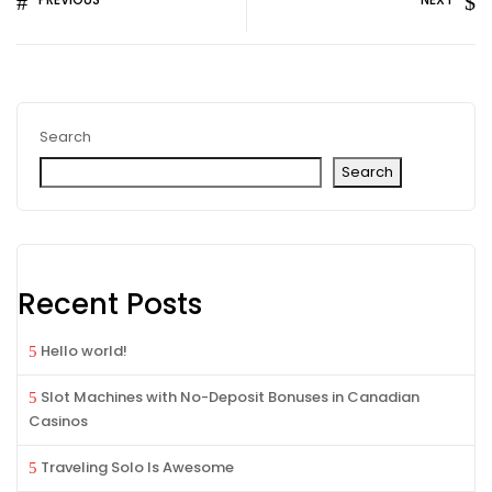
Search
Search
Recent Posts
Hello world!
Slot Machines with No-Deposit Bonuses in Canadian
Casinos
Traveling Solo Is Awesome