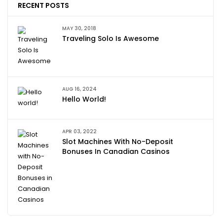
RECENT POSTS
MAY 30, 2018
Traveling Solo Is Awesome
AUG 16, 2024
Hello World!
APR 03, 2022
Slot Machines With No-Deposit
Bonuses In Canadian Casinos