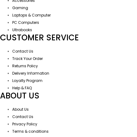
Accessories
Gaming
Laptops & Computer
PC Computers
Ultrabooks
CUSTOMER SERVICE
Contact Us
Track Your Order
Returns Policy
Delivery Information
Loyalty Program
Help & FAQ
ABOUT US
About Us
Contact Us
Privacy Policy
Terms & conditions