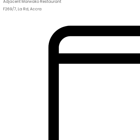
Adjacent Marwako Restaurant
F269/7, La Rd, Accra