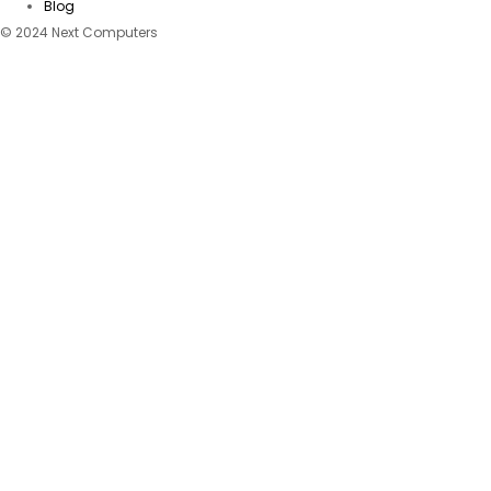
Blog
© 2024 Next Computers