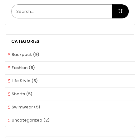
CATEGORIES
Backpack
(9)
Fashion
(5)
Life Style
(5)
Shorts
(5)
Swimwear
(5)
Uncategorized
(2)