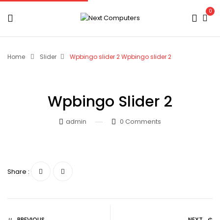
0
Home
Slider
Wpbingo slider 2
Wpbingo slider 2
Wpbingo Slider 2
admin
0
Comments
Share :
PREVIOUS
NEXT